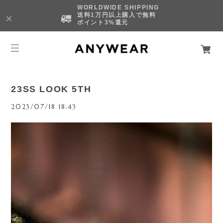
WORLDWIDE SHIPPING
送料1万円以上購入で無料
ポイント3%還元
23SS LOOK 5TH
2023/07/18 18:43