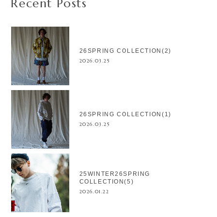
Recent Posts
26SPRING COLLECTION(2)
2026.03.25
26SPRING COLLECTION(1)
2026.03.25
25WINTER26SPRING
COLLECTION(5)
2026.01.22