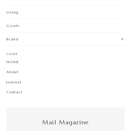
Living
Goods
Brand
GUIDE
HOME
About
Journal
Contact
Mail Magazine