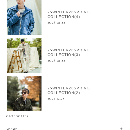
25WINTER26SPRING
COLLECTION(4)
2026.01.22
25WINTER26SPRING
COLLECTION(3)
2026.01.22
25WINTER26SPRING
COLLECTION(2)
2025.12.25
CATEGORIES
Wear