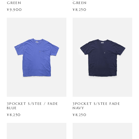
GREEN
GREEN
¥9,900
¥8,250
3POCKET S/STEE / FADE
3POCKET S/STEE FADE
BLUE
NAVY
¥8,250
¥8,250