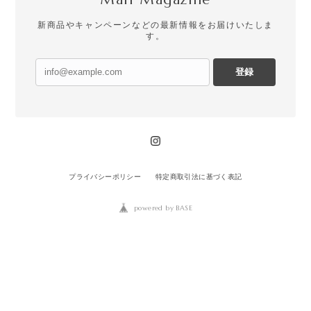
新商品やキャンペーンなどの最新情報をお届けいたしま
す。
登録
プライバシーポリシー
特定商取引法に基づく表記
powered by BASE