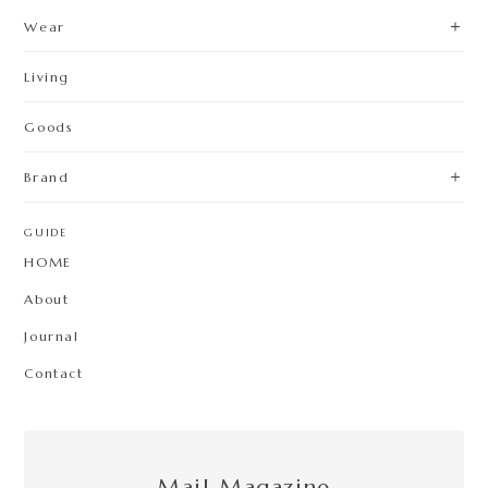
Wear
Living
Goods
Brand
GUIDE
HOME
About
Journal
Contact
Mail Magazine