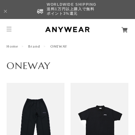
WORLDWIDE SHIPPING
送料1万円以上購入で無料
ポイント3%還元
Home
Brand
ONEWAY
ONEWAY