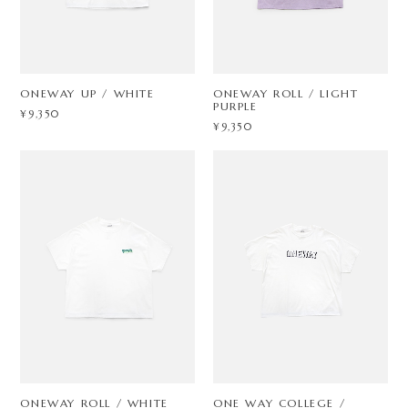
ONEWAY UP / WHITE
ONEWAY ROLL / LIGHT
PURPLE
¥9,350
¥9,350
ONEWAY ROLL / WHITE
ONE WAY COLLEGE /