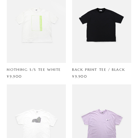
NOTHING S/S TEE WHITE
BACK PRINT TEE / BLACK
¥9,900
¥9,900