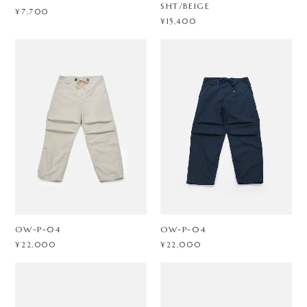
SHT/BEIGE
¥7,700
¥15,400
OW-P-04
OW-P-04
¥22,000
¥22,000