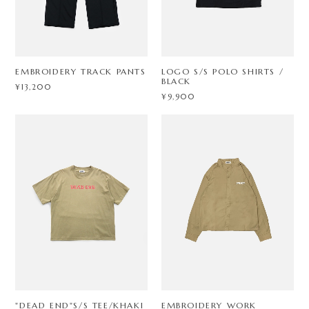
EMBROIDERY TRACK PANTS
LOGO S/S POLO SHIRTS /
BLACK
¥13,200
¥9,900
"DEAD END"S/S TEE/KHAKI
EMBROIDERY WORK