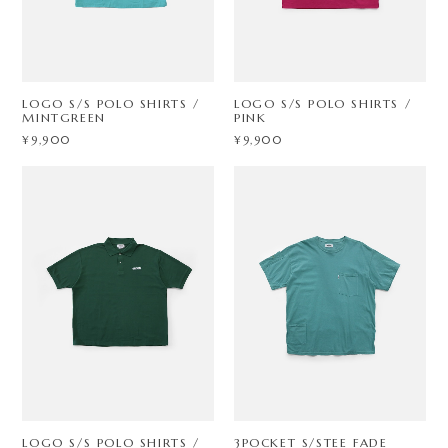
LOGO S/S POLO SHIRTS /
LOGO S/S POLO SHIRTS /
MINTGREEN
PINK
¥9,900
¥9,900
LOGO S/S POLO SHIRTS /
3POCKET S/STEE FADE