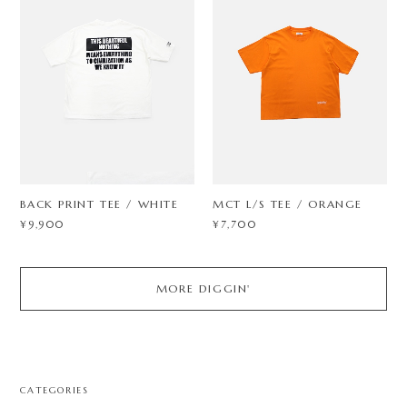
BACK PRINT TEE / WHITE
MCT L/S TEE / ORANGE
¥9,900
¥7,700
MORE DIGGIN'
CATEGORIES