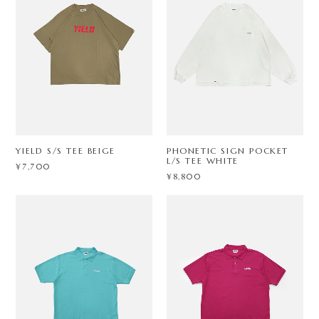
YIELD S/S TEE BEIGE
PHONETIC SIGN POCKET
L/S TEE WHITE
¥7,700
¥8,800