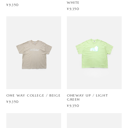
WHITE
¥9,350
¥9,350
ONE WAY COLLEGE / BEIGE
ONEWAY UP / LIGHT
GREEN
¥9,350
¥9,350